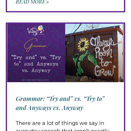
READ MORE »
Grammar: “Try and” vs. “Try to”
and Anyways vs. Anyway
There are a lot of things we say in
everyday speech that aren’t exactly