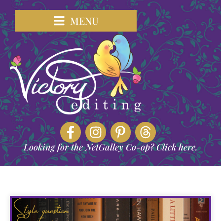
MENU
Looking for the NetGalley Co-op? Click here.