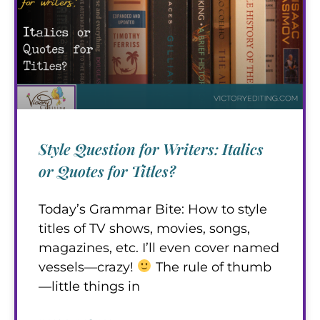
Style Question for Writers: Italics
or Quotes for Titles?
Today’s Grammar Bite: How to style
titles of TV shows, movies, songs,
magazines, etc. I’ll even cover named
vessels—crazy!
The rule of thumb
—little things in