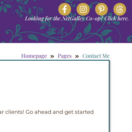
Looking for the NetGalley Co-op? Click here.
Homepage
Pages
Contact Me
ar clients! Go ahead and get started