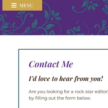
MENU
Contact Me
I’d love to hear from you!
Are you looking for a rock star edit
by filling out the form below.