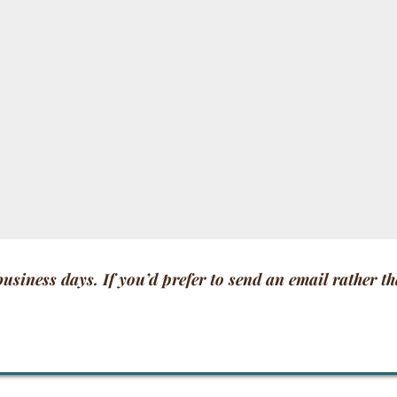
 business days. If you’d prefer to send an email rather t