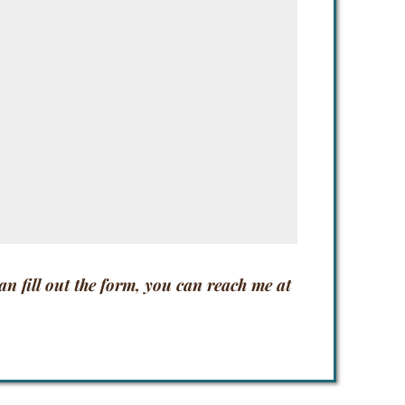
han fill out the form, you can reach me at