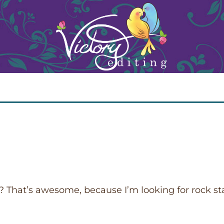
or? That’s awesome, because I’m looking for rock st