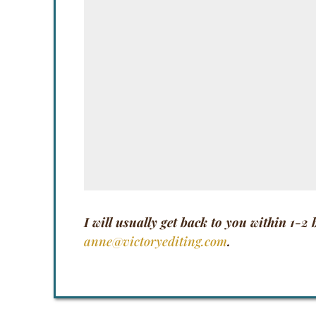
I will usually get back to you within 1-2
anne@victoryediting.com
.