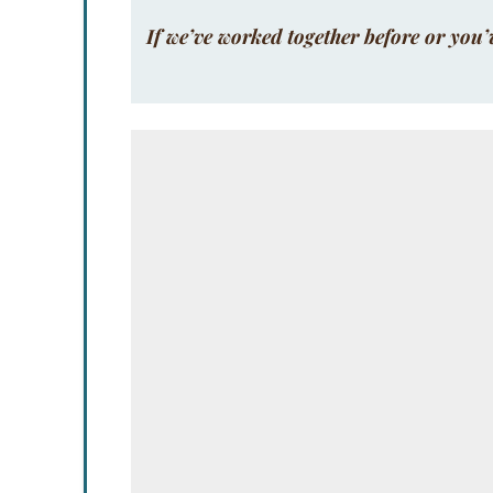
If we’ve worked together before or you’