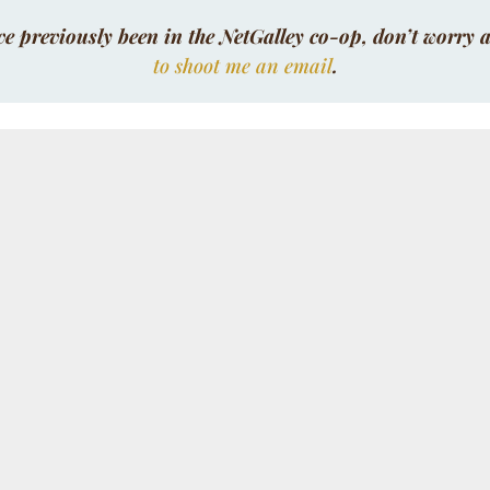
ve previously been in the NetGalley co-op, don’t worry a
to shoot me an email
.