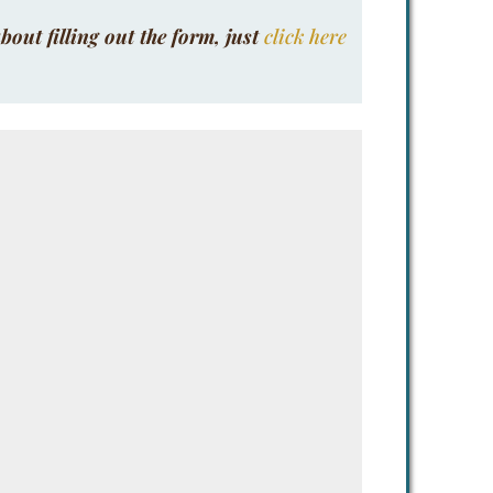
bout filling out the form, just
click here