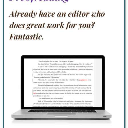
Already have an editor who
does great work for you?
Fantastic.