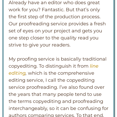
Already have an editor who does great
work for you? Fantastic. But that’s only
the first step of the production process.
Our proofreading service provides a fresh
set of eyes on your project and gets you
one step closer to the quality read you
strive to give your readers.
My proofing service is basically traditional
copyediting. To distinguish it from
line
editing
,
which is the comprehensive
editing service, I call the copyediting
service proofreading. I’ve also found over
the years that many people tend to use
the terms copyediting and proofreading
interchangeably, so it can be confusing for
authors comparing services. To that end,