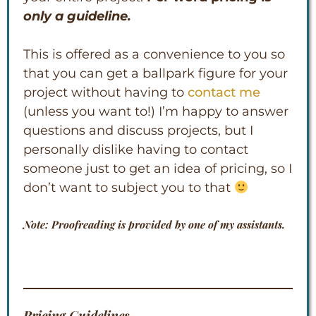
only a guideline.
This is offered as a convenience to you so
that you can get a ballpark figure for your
project without having to
contact me
(unless you want to!) I’m happy to answer
questions and discuss projects, but I
personally dislike having to contact
someone just to get an idea of pricing, so I
don’t want to subject you to that
Note: Proofreading is provided by one of my assistants.
Pricing Guidelines