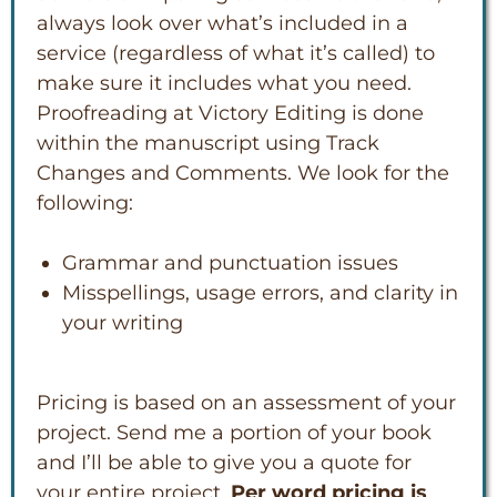
always look over what’s included in a
service (regardless of what it’s called) to
make sure it includes what you need.
Proofreading at Victory Editing is done
within the manuscript using Track
Changes and Comments. We look for the
following:
Grammar and punctuation issues
Misspellings, usage errors, and clarity in
your writing
Pricing is based on an assessment of your
project. Send me a portion of your book
and I’ll be able to give you a quote for
your entire project.
Per word pricing is