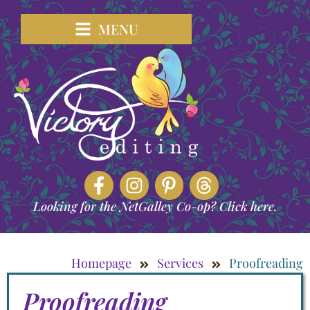
MENU
Looking for the NetGalley Co-op? Click here.
Homepage
Services
Proofreading
Proofreading