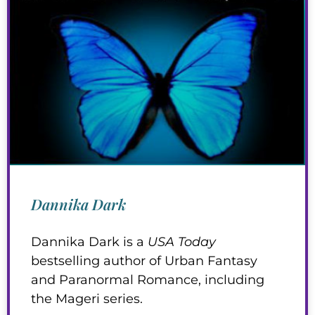
Dannika Dark
Dannika Dark is a
USA Today
bestselling author of Urban Fantasy
and Paranormal Romance, including
the Mageri series.