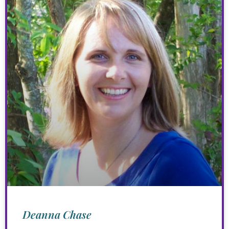
Deanna Chase