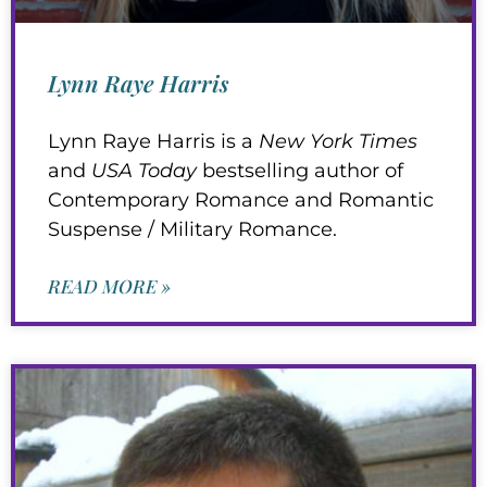
Lynn Raye Harris
Lynn Raye Harris is a
New York Times
and
USA Today
bestselling author of
Contemporary Romance and Romantic
Suspense / Military Romance.
READ MORE »