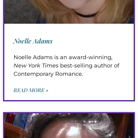
Noelle Adams
Noelle Adams is an award-winning,
New York Times
best-selling author of
Contemporary Romance.
READ MORE »