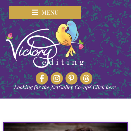
MENU
Looking for the NetGalley Co-op? Click here.