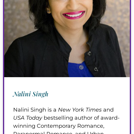
Nalini Singh
Nalini Singh is a
New York Times
and
USA Today
bestselling author of award-
winning Contemporary Romance,
Paranormal Romance, and Urban