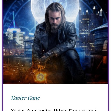
Xavier Kane
Xavier Kane writes Urban Fantasy and