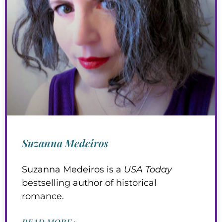
Suzanna Medeiros
Suzanna Medeiros is a
USA Today
bestselling author of historical
romance.
READ MORE »