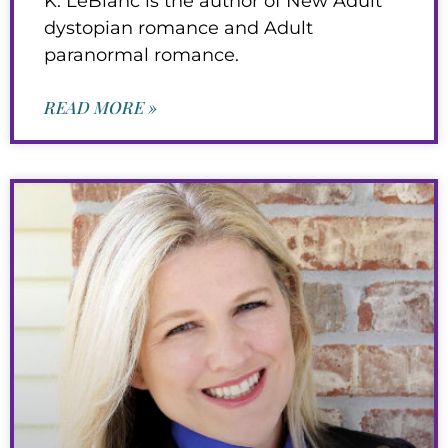
K. LeBlanc is the author of New Adult
dystopian romance and Adult
paranormal romance.
READ MORE »