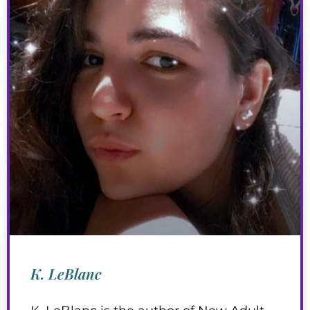
K. LeBlanc