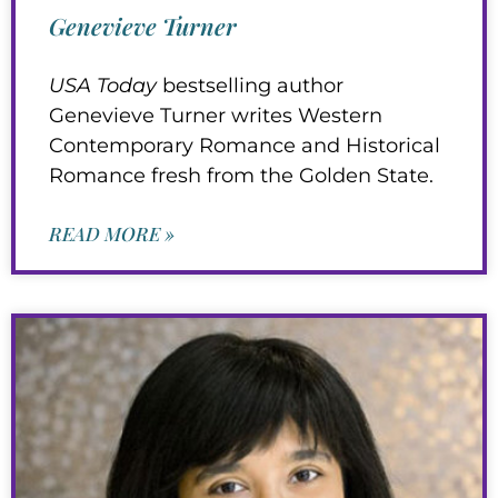
Genevieve Turner
USA Today
bestselling author
Genevieve Turner writes Western
Contemporary Romance and Historical
Romance fresh from the Golden State.
READ MORE »