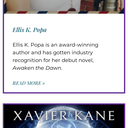
Ellis K. Popa
Ellis K. Popa is an award-winning
author and has gotten industry
recognition for her debut novel,
Awaken the Dawn
.
READ MORE »