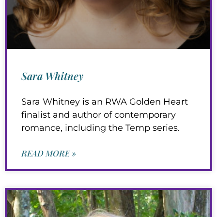
Sara Whitney
Sara Whitney is an RWA Golden Heart
finalist and author of contemporary
romance, including the Temp series.
READ MORE »