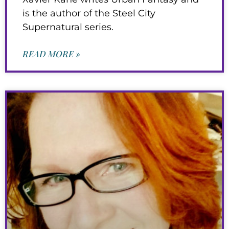
is the author of the Steel City
Supernatural series.
READ MORE »