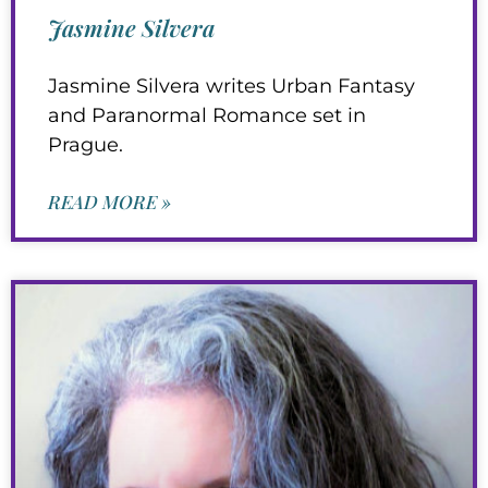
Jasmine Silvera
Jasmine Silvera writes Urban Fantasy
and Paranormal Romance set in
Prague.
READ MORE »