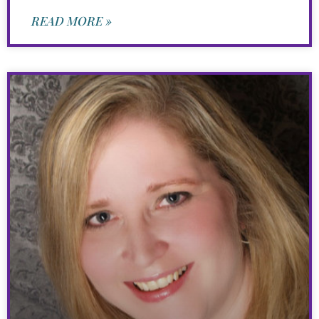
READ MORE »