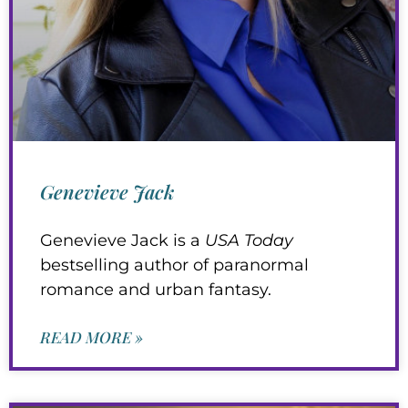
Genevieve Jack
Genevieve Jack is a
USA Today
bestselling author of paranormal
romance and urban fantasy.
READ MORE »