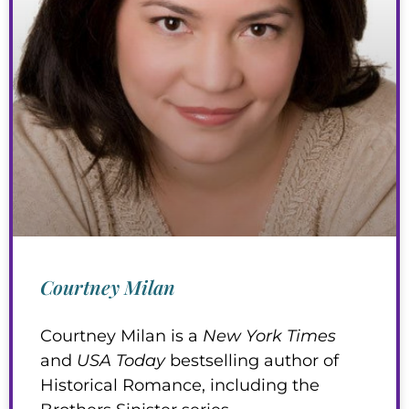
Courtney Milan
Courtney Milan is a
New York Times
and
USA Today
bestselling author of
Historical Romance, including the