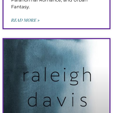
Fantasy.
READ MORE »