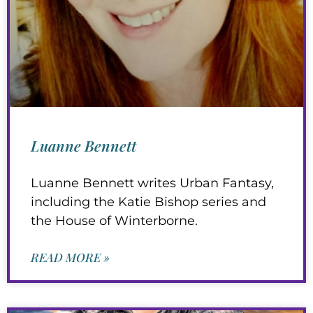
Luanne Bennett
Luanne Bennett writes Urban Fantasy,
including the Katie Bishop series and
the House of Winterborne.
READ MORE »