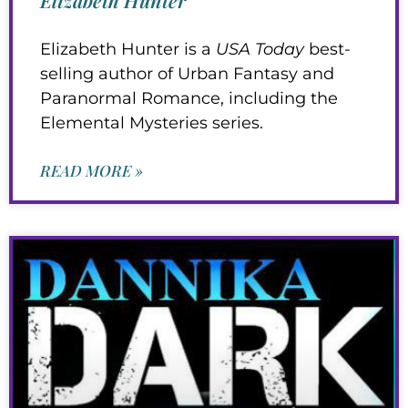
Elizabeth Hunter is a
USA Today
best-
selling author of Urban Fantasy and
Paranormal Romance, including the
Elemental Mysteries series.
READ MORE »