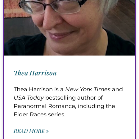
Thea Harrison
Thea Harrison is a
New York Times
and
USA Today
bestselling author of
Paranormal Romance, including the
Elder Races series.
READ MORE »