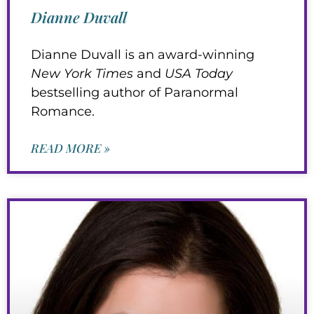
Dianne Duvall
Dianne Duvall is an award-winning
New York Times
and
USA Today
bestselling author of Paranormal
Romance.
READ MORE »