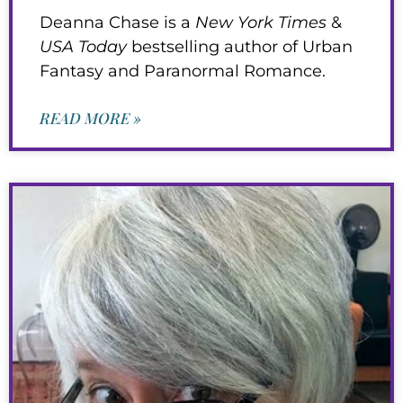
Deanna Chase is a
New York Times
&
USA Today
bestselling author of Urban
Fantasy and Paranormal Romance.
READ MORE »