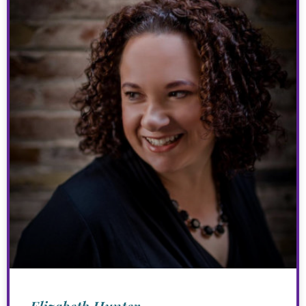
Elizabeth Hunter