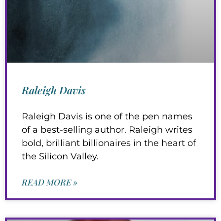
Raleigh Davis
Raleigh Davis is one of the pen names
of a best-selling author. Raleigh writes
bold, brilliant billionaires in the heart of
the Silicon Valley.
READ MORE »