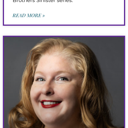
Brothers Sinister series.
READ MORE »