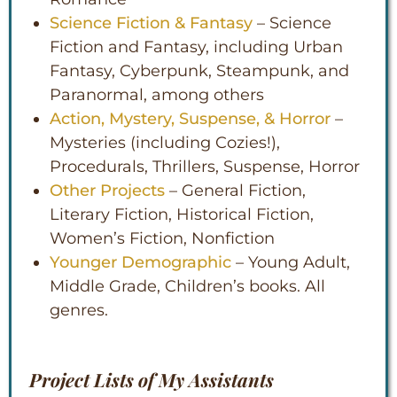
Science Fiction & Fantasy
– Science
Fiction and Fantasy, including Urban
Fantasy, Cyberpunk, Steampunk, and
Paranormal, among others
Action, Mystery, Suspense, & Horror
–
Mysteries (including Cozies!),
Procedurals, Thrillers, Suspense, Horror
Other Projects
– General Fiction,
Literary Fiction, Historical Fiction,
Women’s Fiction, Nonfiction
Younger Demographic
– Young Adult,
Middle Grade, Children’s books. All
genres.
Project Lists of My Assistants