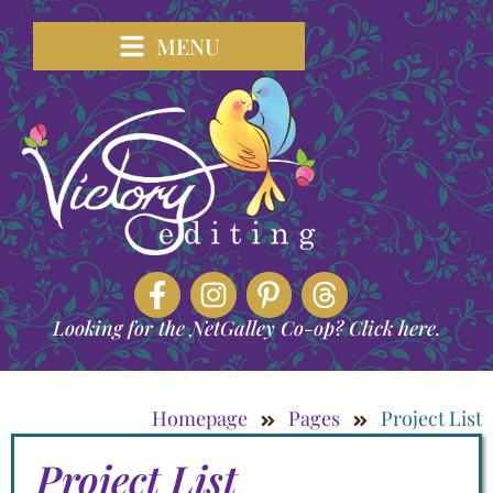
MENU
Looking for the NetGalley Co-op? Click here.
Homepage
Pages
Project List
Project List