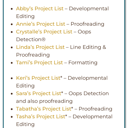
Abby’s Project List
– Developmental
Editing
Annie’s Project List
– Proofreading
Crystalle’s Project List
– Oops
Detection®
Linda’s Project List
– Line Editing &
Proofreading
Tami’s Project List
– Formatting
Keri’s Project List
* – Developmental
Editing
Sara’s Project List
* – Oops Detection
and also proofreading
Tabatha’s Project List
* – Proofreading
Tasha’s Project List
* – Developmental
Editing