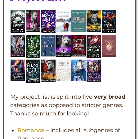
My project list is split into five
very broad
categories as opposed to stricter genres.
Thanks so much for looking!
Romance
– Includes all subgenres of
Romance