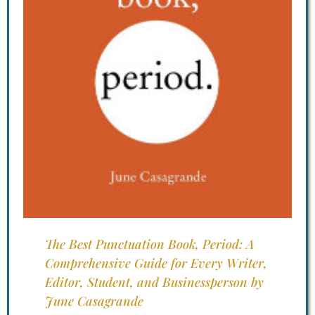
The Best Punctuation Book, Period: A
Comprehensive Guide for Every Writer,
Editor, Student, and Businessperson by
June Casagrande