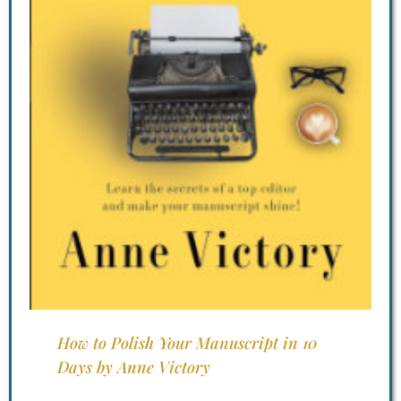
How to Polish Your Manuscript in 10
Days by Anne Victory