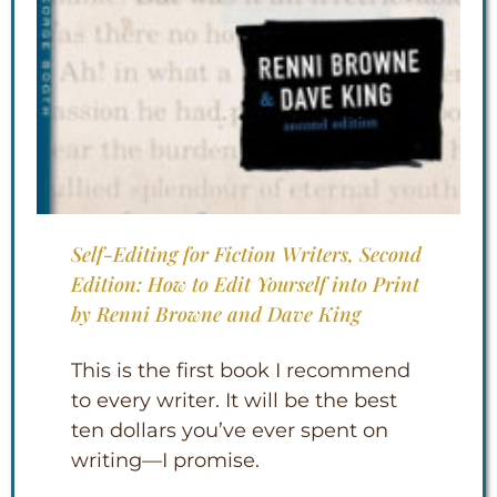
Self-Editing for Fiction Writers, Second
Edition: How to Edit Yourself into Print
by Renni Browne and Dave King
This is the first book I recommend
to every writer. It will be the best
ten dollars you’ve ever spent on
writing—I promise.