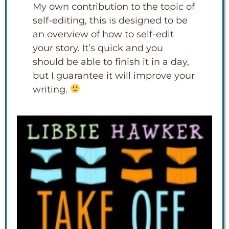
My own contribution to the topic of
self-editing, this is designed to be
an overview of how to self-edit
your story. It’s quick and you
should be able to finish it in a day,
but I guarantee it will improve your
writing.