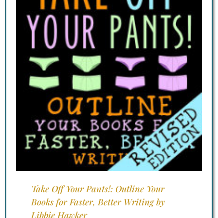
Take Off Your Pants!: Outline Your
Books for Faster, Better Writing by
Libbie Hawker