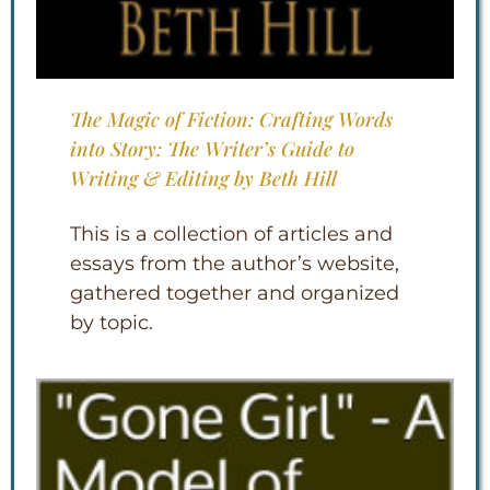
The Magic of Fiction: Crafting Words
into Story: The Writer’s Guide to
Writing & Editing by Beth Hill
This is a collection of articles and
essays from the author’s website,
gathered together and organized
by topic.