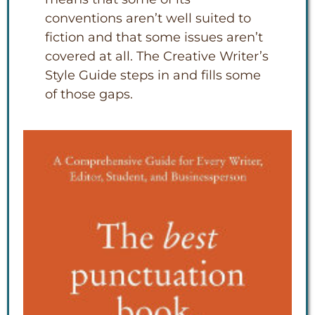
conventions aren’t well suited to
fiction and that some issues aren’t
covered at all. The Creative Writer’s
Style Guide steps in and fills some
of those gaps.