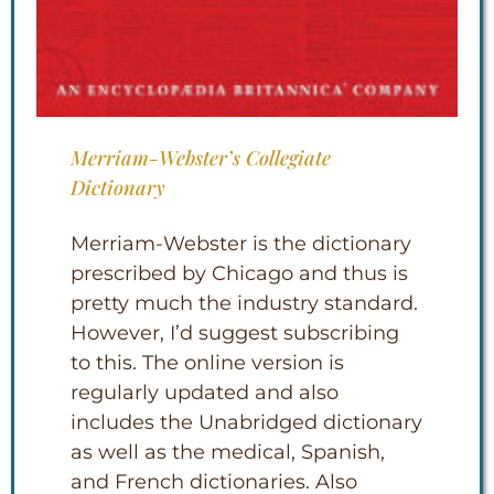
Merriam-Webster’s Collegiate
Dictionary
Merriam-Webster is the dictionary
prescribed by Chicago and thus is
pretty much the industry standard.
However, I’d suggest subscribing
to this. The online version is
regularly updated and also
includes the Unabridged dictionary
as well as the medical, Spanish,
and French dictionaries. Also