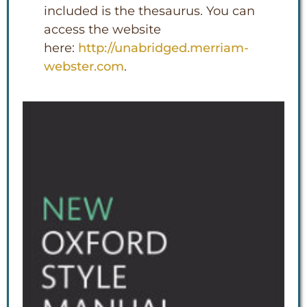
included is the thesaurus. You can
access the website
here:
http://unabridged.merriam-
webster.com
.