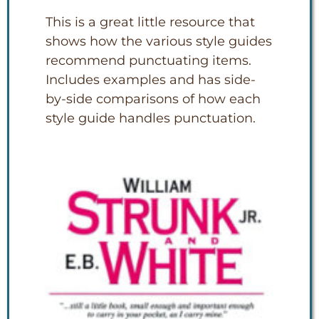
This is a great little resource that
shows how the various style guides
recommend punctuating items.
Includes examples and has side-
by-side comparisons of how each
style guide handles punctuation.