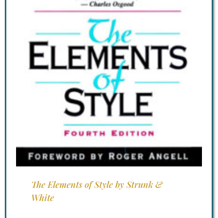
The Elements of Style by Strunk &
White