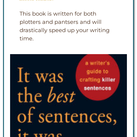
This book is written for both
plotters and pantsers and will
drastically speed up your writing
time.