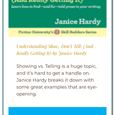
Understanding Show, Don’t Tell: (And
Really Getting It) by Janice Hardy
Showing vs. Telling is a huge topic,
and it’s hard to get a handle on.
Janice Hardy breaks it down with
some great examples that are eye-
opening.