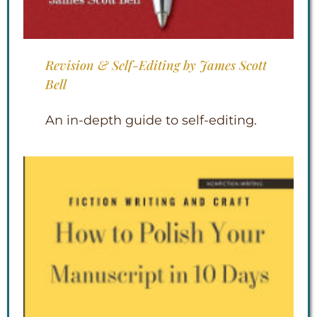
Revision & Self-Editing by James Scott
Bell
An in-depth guide to self-editing.