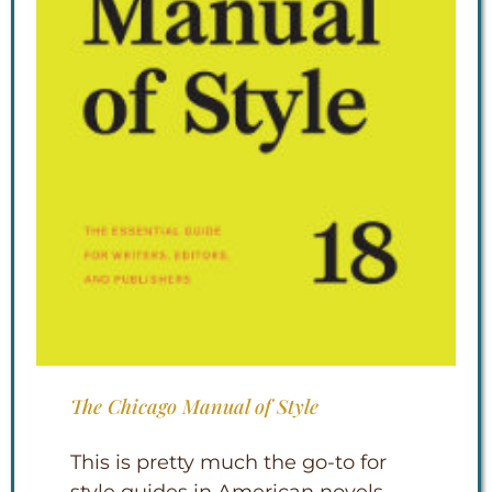
The Chicago Manual of Style
This is pretty much the go-to for