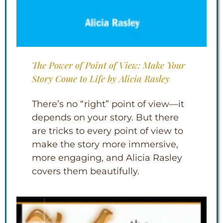
The Power of Point of View: Make Your
Story Come to Life by Alicia Rasley
There’s no “right” point of view—it
depends on your story. But there
are tricks to every point of view to
make the story more immersive,
more engaging, and Alicia Rasley
covers them beautifully.