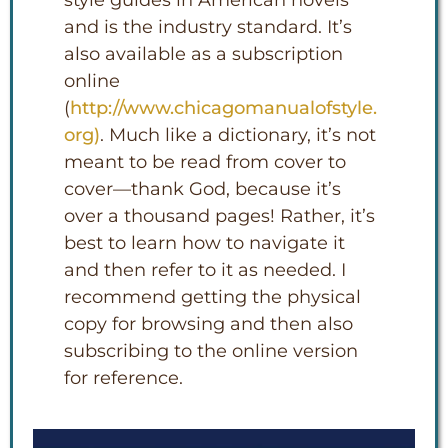
style guides in American novels
and is the industry standard. It’s
also available as a subscription
online
(
http://www.chicagomanualofstyle.
org
)
. Much like a dictionary, it’s not
meant to be read from cover to
cover—thank God, because it’s
over a thousand pages! Rather, it’s
best to learn how to navigate it
and then refer to it as needed. I
recommend getting the physical
copy for browsing and then also
subscribing to the online version
for reference.