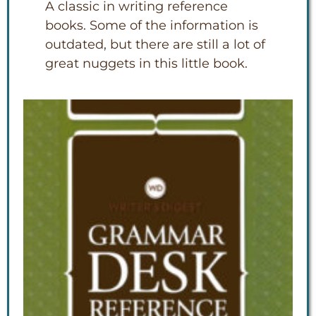
A classic in writing reference
books. Some of the information is
outdated, but there are still a lot of
great nuggets in this little book.