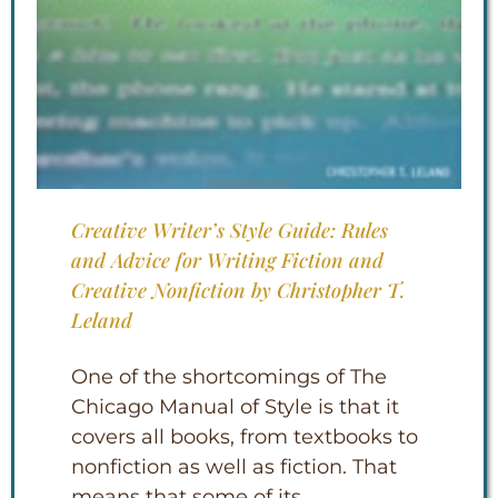
Creative Writer’s Style Guide: Rules
and Advice for Writing Fiction and
Creative Nonfiction by Christopher T.
Leland
One of the shortcomings of The
Chicago Manual of Style is that it
covers all books, from textbooks to
nonfiction as well as fiction. That
means that some of its