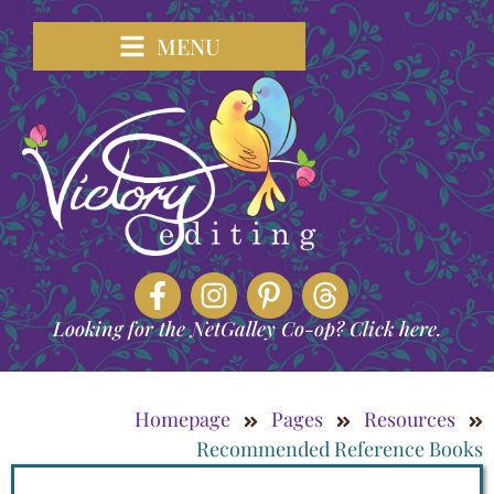
MENU
Looking for the NetGalley Co-op? Click here.
Homepage
Pages
Resources
Recommended Reference Books