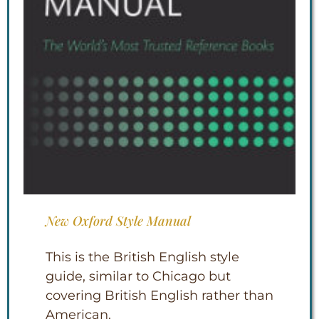
New Oxford Style Manual
This is the British English style
guide, similar to Chicago but
covering British English rather than
American.