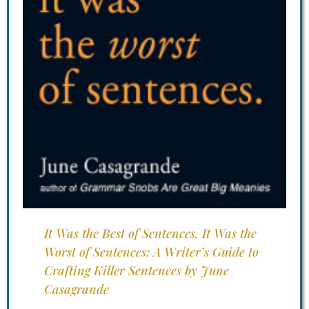
It Was the Best of Sentences, It Was the
Worst of Sentences: A Writer’s Guide to
Crafting Killer Sentences by June
Casagrande