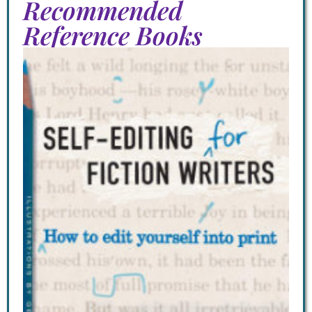
Recommended
Reference Books