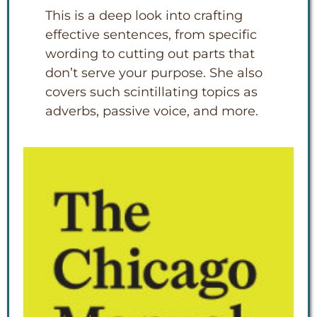
This is a deep look into crafting
effective sentences, from specific
wording to cutting out parts that
don’t serve your purpose. She also
covers such scintillating topics as
adverbs, passive voice, and more.