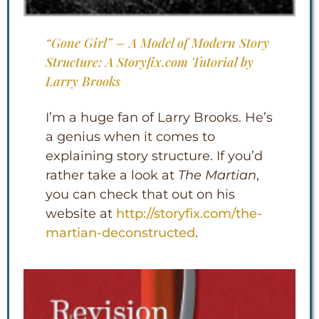
“Gone Girl” – A Model of Modern Story
Structure: A Storyfix.com Tutorial by
Larry Brooks
I’m a huge fan of Larry Brooks. He’s
a genius when it comes to
explaining story structure. If you’d
rather take a look at
The Martian
,
you can check that out on his
website at
http://storyfix.com/the-
martian-deconstructe
d
.