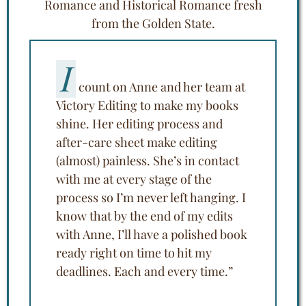
Romance and Historical Romance fresh
from the Golden State.
I
count on Anne and her team at
Victory Editing to make my books
shine. Her editing process and
after-care sheet make editing
(almost) painless. She’s in contact
with me at every stage of the
process so I’m never left hanging. I
know that by the end of my edits
with Anne, I’ll have a polished book
ready right on time to hit my
deadlines. Each and every time.”