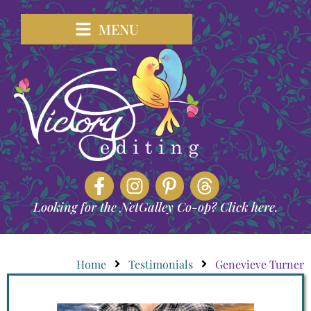
MENU
Looking for the NetGalley Co-op? Click here.
Home
Testimonials
Genevieve Turner