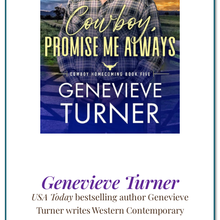
Genevieve Turner
USA Today
bestselling author Genevieve
Turner writes Western Contemporary