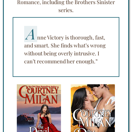
Romance, including the Brothers Sinister
series.
A
nne Victory is thorough, fast,
and smart. She finds what’s wrong
without being overly intrusive. I
can’t recommend her enough.”