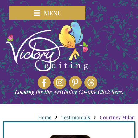
MENU
Looking for the NetGalley Co-op? Click here.
Home
Testimonials
Courtney Milan