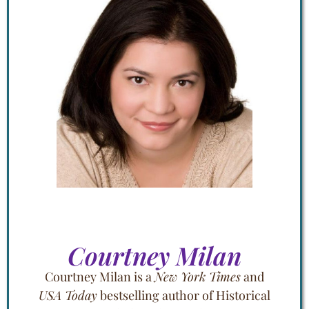
Courtney Milan
Courtney Milan is a
New York Times
and
USA Today
bestselling author of Historical