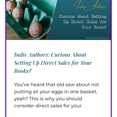
Indie Authors: Curious About
Setting Up Direct Sales for Your
Books?
You’ve heard that old saw about not
putting all your eggs in one basket,
yeah? This is why you should
consider direct sales for your