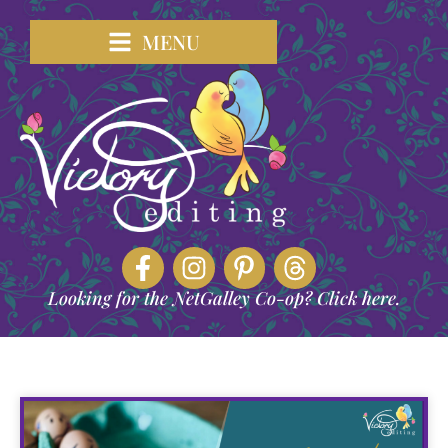
MENU
Looking for the NetGalley Co-op? Click here.