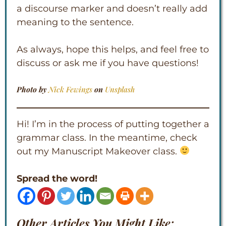
a discourse marker and doesn’t really add
meaning to the sentence.
As always, hope this helps, and feel free to
discuss or ask me if you have questions!
Photo by
Nick Fewings
on
Unsplash
Hi! I’m in the process of putting together a
grammar class. In the meantime, check
out my Manuscript Makeover class.
Spread the word!
Other Articles You Might Like: