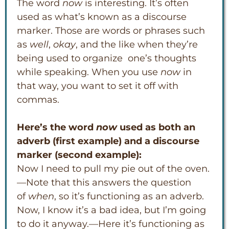
The word
now
is interesting. It’s often
used as what’s known as a discourse
marker. Those are words or phrases such
as
well
,
okay
, and the like when they’re
being used to organize one’s thoughts
while speaking. When you use
now
in
that way, you want to set it off with
commas.
Here’s the word
now
used as both an
adverb (first example) and a discourse
marker (second example):
Now I need to pull my pie out of the oven.
—Note that this answers the question
of
when
, so it’s functioning as an adverb.
Now, I know it’s a bad idea, but I’m going
to do it anyway.—Here it’s functioning as