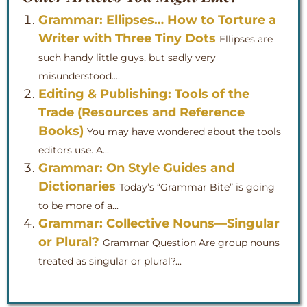
Grammar: Ellipses… How to Torture a
Writer with Three Tiny Dots
Ellipses are
such handy little guys, but sadly very
misunderstood....
Editing & Publishing: Tools of the
Trade (Resources and Reference
Books)
You may have wondered about the tools
editors use. A...
Grammar: On Style Guides and
Dictionaries
Today’s “Grammar Bite” is going
to be more of a...
Grammar: Collective Nouns—Singular
or Plural?
Grammar Question Are group nouns
treated as singular or plural?...