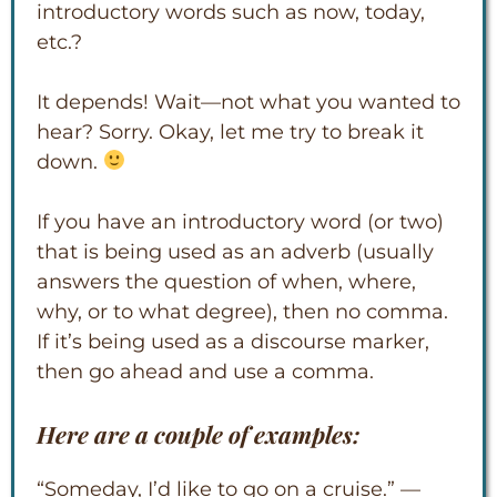
introductory words such as now, today,
etc.?
It depends! Wait—not what you wanted to
hear? Sorry. Okay, let me try to break it
down.
If you have an introductory word (or two)
that is being used as an adverb (usually
answers the question of when, where,
why, or to what degree), then no comma.
If it’s being used as a discourse marker,
then go ahead and use a comma.
Here are a couple of examples:
“Someday, I’d like to go on a cruise.” —