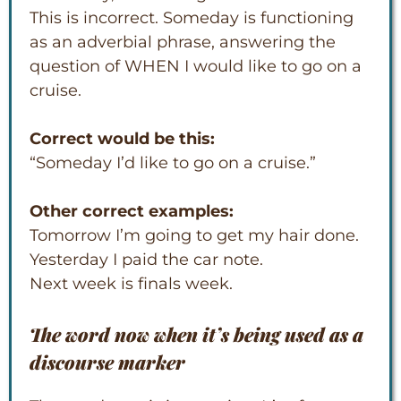
This is incorrect. Someday is functioning
as an adverbial phrase, answering the
question of WHEN I would like to go on a
cruise.
Correct would be this:
“Someday I’d like to go on a cruise.”
Other correct examples:
Tomorrow I’m going to get my hair done.
Yesterday I paid the car note.
Next week is finals week.
The word
now
when it’s being used as a
discourse marker