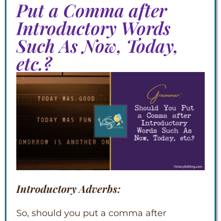
Put a Comma after
Introductory Words
Such As Now, Today,
etc.?
Introductory Adverbs:
So, should you put a comma after