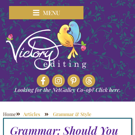
MENU
Looking for the NetGalley Co-op? Click here.
Home
Articles
Grammar & Style
Grammar: Should You