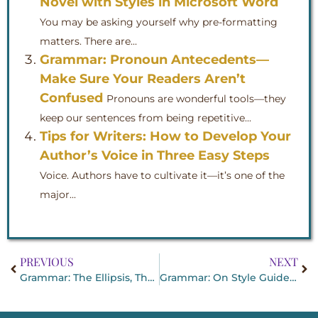
Novel with Styles in Microsoft Word
You may be asking yourself why pre-formatting
matters. There are...
Grammar: Pronoun Antecedents—
Make Sure Your Readers Aren’t
Confused
Pronouns are wonderful tools—they
keep our sentences from being repetitive...
Tips for Writers: How to Develop Your
Author’s Voice in Three Easy Steps
Voice. Authors have to cultivate it—it’s one of the
major...
PREVIOUS
NEXT
Grammar: The Ellipsis, That Handy Punctuation Mark
Grammar: On Style Guides and Dictionaries