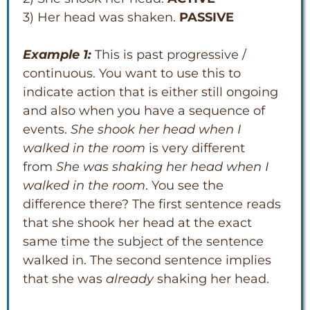
3) Her head was shaken.
PASSIVE
Example 1:
This is past progressive /
continuous. You want to use this to
indicate action that is either still ongoing
and also when you have a sequence of
events.
She shook her head when I
walked in the room
is very different
from
She was shaking her head when I
walked in the room
. You see the
difference there? The first sentence reads
that she shook her head at the exact
same time the subject of the sentence
walked in. The second sentence implies
that she was
already
shaking her head.