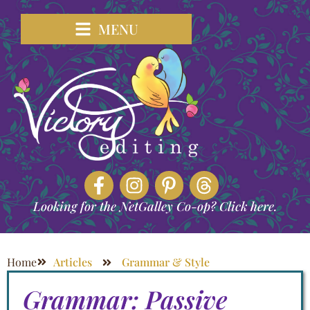
MENU
Looking for the NetGalley Co-op? Click here.
Home
Articles
Grammar & Style
Grammar: Passive