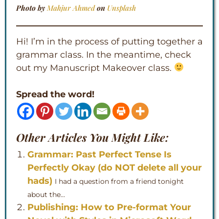
Photo by
Mahjur Ahmed
on
Unsplash
Hi! I’m in the process of putting together a
grammar class. In the meantime, check
out my Manuscript Makeover class.
Spread the word!
Other Articles You Might Like:
Grammar: Past Perfect Tense Is
Perfectly Okay (do NOT delete all your
hads)
I had a question from a friend tonight
about the...
Publishing: How to Pre-format Your