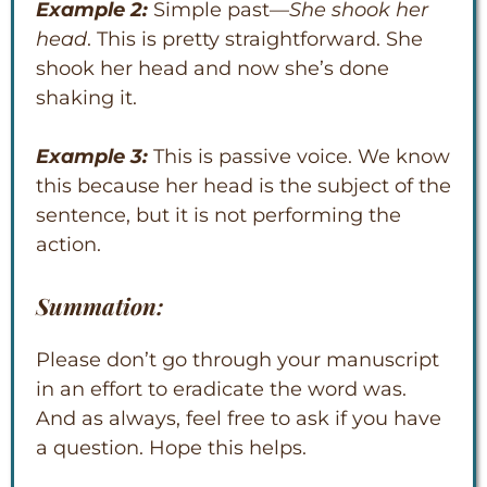
Example 2:
Simple past—
She shook her
head
. This is pretty straightforward. She
shook her head and now she’s done
shaking it.
Example 3:
This is passive voice. We know
this because her head is the subject of the
sentence, but it is not performing the
action.
Summation:
Please don’t go through your manuscript
in an effort to eradicate the word was.
And as always, feel free to ask if you have
a question. Hope this helps.