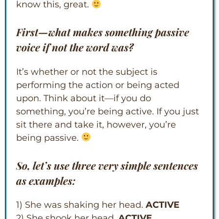
know this, great.
First—what makes something passive
voice if not the word
was
?
It’s whether or not the subject is
performing the action or being acted
upon. Think about it—if you do
something, you’re being active. If you just
sit there and take it, however, you’re
being passive.
So, let’s use three very simple sentences
as examples:
1) She was shaking her head.
ACTIVE
2) She shook her head.
ACTIVE