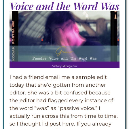
Voice and the Word Was
I had a friend email me a sample edit
today that she’d gotten from another
editor. She was a bit confused because
the editor had flagged every instance of
the word “was” as “passive voice.” I
actually run across this from time to time,
so I thought I’d post here. If you already